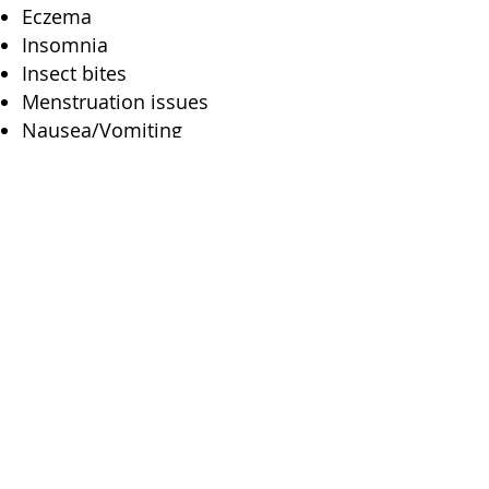
Eczema
Insomnia
Insect bites
Menstruation issues
Nausea/Vomiting
Night terrors
Poor appetite
Fish Hawk Acupuncture
1511 Tamiami Trail S.
#202
Venice, FL 34285
2650 Bahia Vista St #301
Sarasota, FL 34239
(941) 444-2025
dr.kenn@fishhawkacu.com