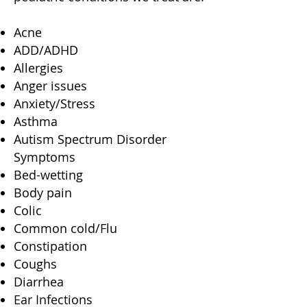
Acne
ADD/ADHD
Allergies
Anger issues
Anxiety/Stress
Asthma
Autism Spectrum Disorder
Symptoms
Bed-wetting
Body pain
Colic
Common cold/Flu
Constipation
Coughs
Diarrhea
Ear Infections