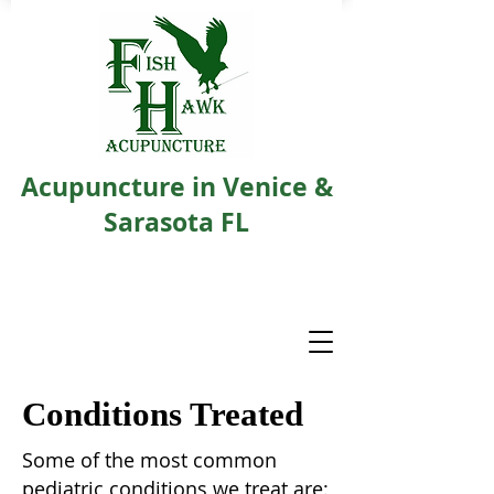
Acupuncture in Venice &
Sarasota FL
Conditions Treated
Some of the most common
pediatric conditions we treat are: