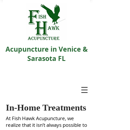
Acupuncture in Venice &
Sarasota FL
In-Home Treatments
At Fish Hawk Acupuncture, we
realize that it isn’t always possible to