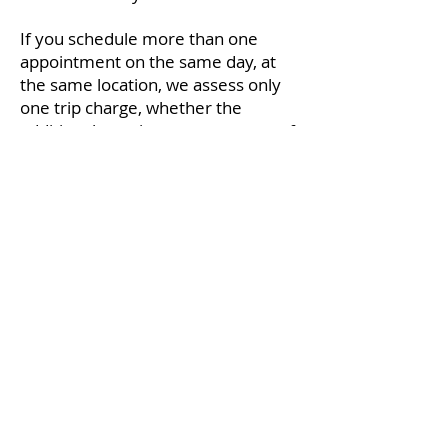
If you schedule more than one
appointment on the same day, at
the same location, we assess only
one trip charge, whether the
additional appointments are part of
your family, or not.
Fish Hawk Acupuncture
1511 Tamiami Trail S.
#202
Venice, FL 34285
2650 Bahia Vista St #301
Sarasota, FL 34239
(941) 444-2025
dr.kenn@fishhawkacu.com