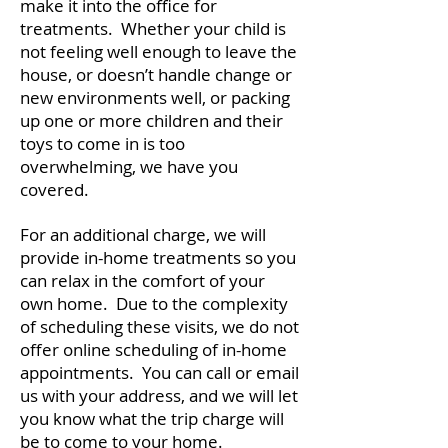
make it into the office for
treatments. Whether your child is
not feeling well enough to leave the
house, or doesn’t handle change or
new environments well, or packing
up one or more children and their
toys to come in is too
overwhelming, we have you
covered.
For an additional charge, we will
provide in-home treatments so you
can relax in the comfort of your
own home. Due to the complexity
of scheduling these visits, we do not
offer online scheduling of in-home
appointments. You can call or email
us with your address, and we will let
you know what the trip charge will
be to come to your home.