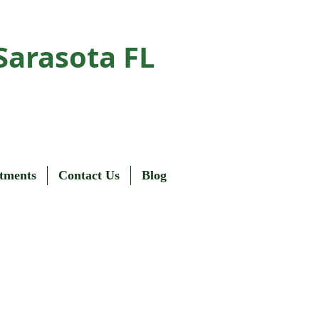
Sarasota FL
tments
Contact Us
Blog