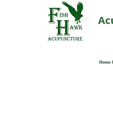
Ac
Home 