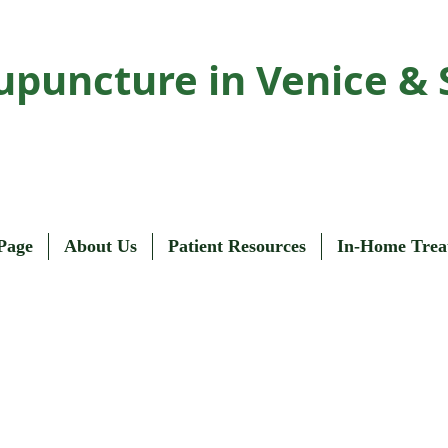
upuncture in Venice & 
Page
About Us
Patient Resources
In-Home Trea