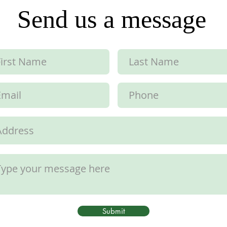
Send us a message
Submit